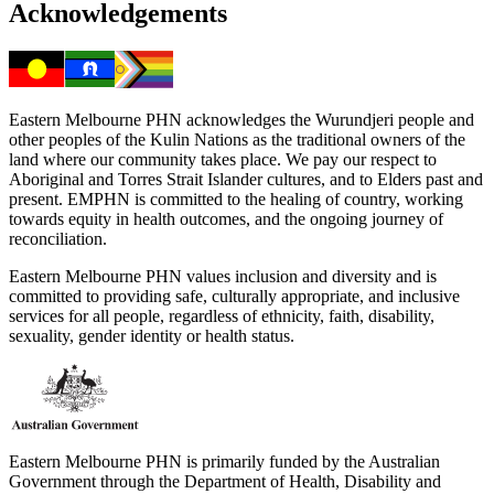
Acknowledgements
Eastern Melbourne PHN acknowledges the Wurundjeri people and
other peoples of the Kulin Nations as the traditional owners of the
land where our community takes place. We pay our respect to
Aboriginal and Torres Strait Islander cultures, and to Elders past and
present. EMPHN is committed to the healing of country, working
towards equity in health outcomes, and the ongoing journey of
reconciliation.
Eastern Melbourne PHN values inclusion and diversity and is
committed to providing safe, culturally appropriate, and inclusive
services for all people, regardless of ethnicity, faith, disability,
sexuality, gender identity or health status.
Eastern Melbourne PHN is primarily funded by the Australian
Government through the Department of Health, Disability and