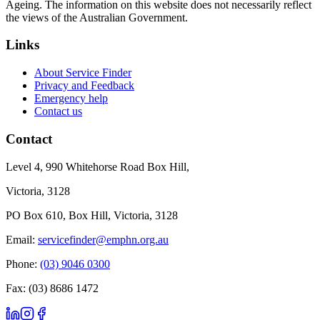
Ageing. The information on this website does not necessarily reflect
the views of the Australian Government.
Links
About Service Finder
Privacy and Feedback
Emergency help
Contact us
Contact
Level 4, 990 Whitehorse Road Box Hill,
Victoria, 3128
PO Box 610, Box Hill, Victoria, 3128
Email:
servicefinder@emphn.org.au
Phone:
(03) 9046 0300
Fax: (03) 8686 1472