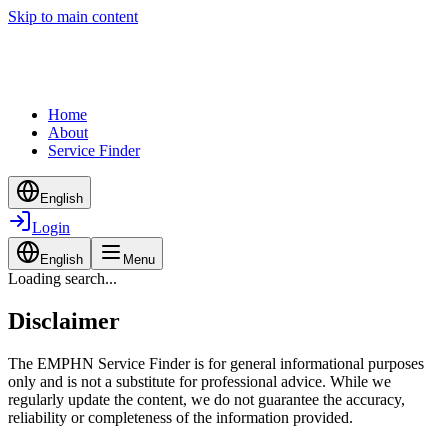
Skip to main content
Home
About
Service Finder
English
Login
English
Menu
Loading search...
Disclaimer
The EMPHN Service Finder is for general informational purposes
only and is not a substitute for professional advice. While we
regularly update the content, we do not guarantee the accuracy,
reliability or completeness of the information provided.