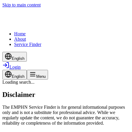
Skip to main content
Home
About
Service Finder
English
Login
English
Menu
Loading search...
Disclaimer
The EMPHN Service Finder is for general informational purposes
only and is not a substitute for professional advice. While we
regularly update the content, we do not guarantee the accuracy,
reliability or completeness of the information provided.