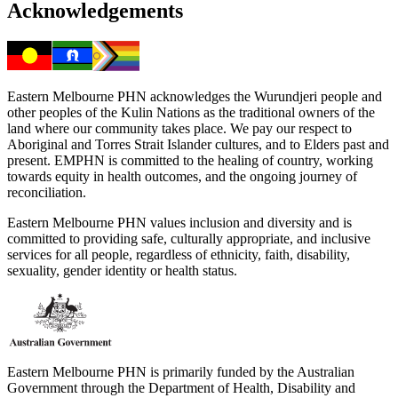
Acknowledgements
Eastern Melbourne PHN acknowledges the Wurundjeri people and
other peoples of the Kulin Nations as the traditional owners of the
land where our community takes place. We pay our respect to
Aboriginal and Torres Strait Islander cultures, and to Elders past and
present. EMPHN is committed to the healing of country, working
towards equity in health outcomes, and the ongoing journey of
reconciliation.
Eastern Melbourne PHN values inclusion and diversity and is
committed to providing safe, culturally appropriate, and inclusive
services for all people, regardless of ethnicity, faith, disability,
sexuality, gender identity or health status.
Eastern Melbourne PHN is primarily funded by the Australian
Government through the Department of Health, Disability and