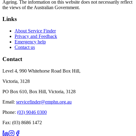
Ageing. The information on this website does not necessarily reflect
the views of the Australian Government.
Links
About Service Finder
Privacy and Feedback
Emergency help
Contact us
Contact
Level 4, 990 Whitehorse Road Box Hill,
Victoria, 3128
PO Box 610, Box Hill, Victoria, 3128
Email:
servicefinder@emphn.org.au
Phone:
(03) 9046 0300
Fax: (03) 8686 1472