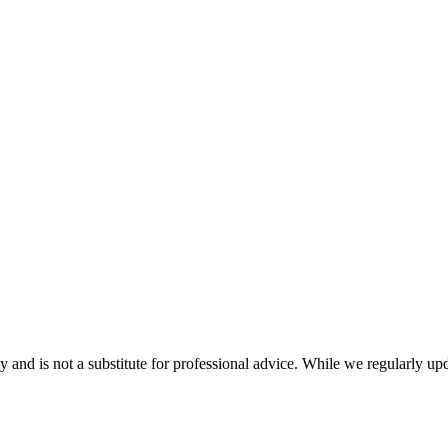
nd is not a substitute for professional advice. While we regularly updat