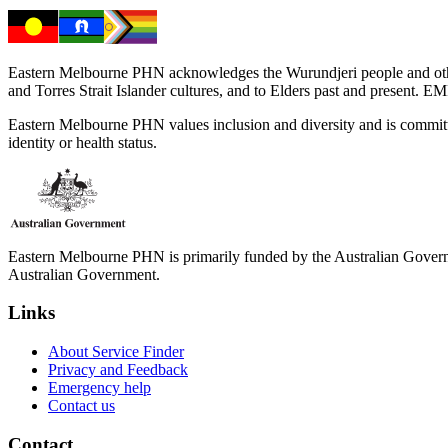
Eastern Melbourne PHN acknowledges the Wurundjeri people and other 
and Torres Strait Islander cultures, and to Elders past and present. 
Eastern Melbourne PHN values inclusion and diversity and is committed to
identity or health status.
Eastern Melbourne PHN is primarily funded by the Australian Governme
Australian Government.
Links
About Service Finder
Privacy and Feedback
Emergency help
Contact us
Contact