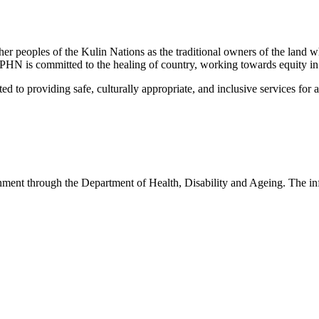
peoples of the Kulin Nations as the traditional owners of the land w
EMPHN is committed to the healing of country, working towards equity in
 providing safe, culturally appropriate, and inclusive services for all p
nt through the Department of Health, Disability and Ageing. The infor