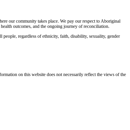
here our community takes place. We pay our respect to Aboriginal
 health outcomes, and the ongoing journey of reconciliation.
eople, regardless of ethnicity, faith, disability, sexuality, gender
mation on this website does not necessarily reflect the views of the