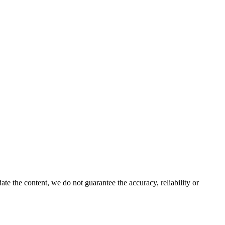
e the content, we do not guarantee the accuracy, reliability or