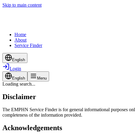
Skip to main content
Home
About
Service Finder
English
Login
English
Menu
Loading search...
Disclaimer
The EMPHN Service Finder is for general informational purposes only a
completeness of the information provided.
Acknowledgements