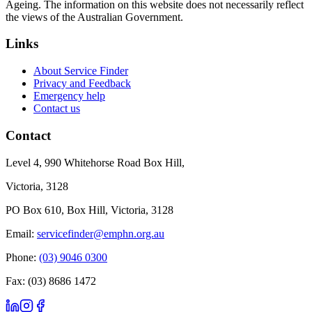
Ageing. The information on this website does not necessarily reflect
the views of the Australian Government.
Links
About Service Finder
Privacy and Feedback
Emergency help
Contact us
Contact
Level 4, 990 Whitehorse Road Box Hill,
Victoria, 3128
PO Box 610, Box Hill, Victoria, 3128
Email:
servicefinder@emphn.org.au
Phone:
(03) 9046 0300
Fax: (03) 8686 1472