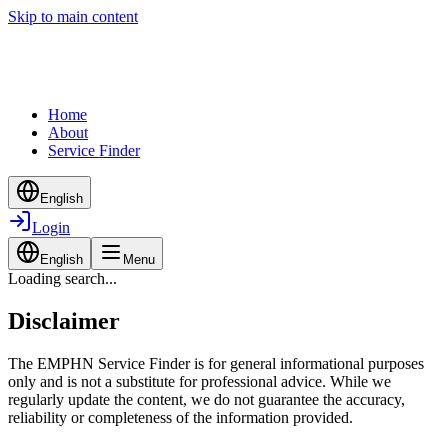
Skip to main content
Home
About
Service Finder
English
Login
English
Menu
Loading search...
Disclaimer
The EMPHN Service Finder is for general informational purposes
only and is not a substitute for professional advice. While we
regularly update the content, we do not guarantee the accuracy,
reliability or completeness of the information provided.