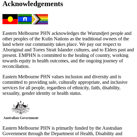
Acknowledgements
Eastern Melbourne PHN acknowledges the Wurundjeri people and
other peoples of the Kulin Nations as the traditional owners of the
land where our community takes place. We pay our respect to
Aboriginal and Torres Strait Islander cultures, and to Elders past and
present. EMPHN is committed to the healing of country, working
towards equity in health outcomes, and the ongoing journey of
reconciliation.
Eastern Melbourne PHN values inclusion and diversity and is
committed to providing safe, culturally appropriate, and inclusive
services for all people, regardless of ethnicity, faith, disability,
sexuality, gender identity or health status.
Eastern Melbourne PHN is primarily funded by the Australian
Government through the Department of Health, Disability and