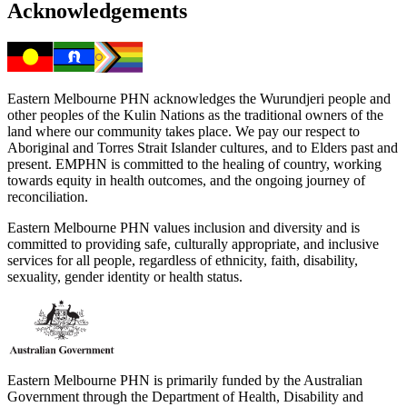
Acknowledgements
Eastern Melbourne PHN acknowledges the Wurundjeri people and
other peoples of the Kulin Nations as the traditional owners of the
land where our community takes place. We pay our respect to
Aboriginal and Torres Strait Islander cultures, and to Elders past and
present. EMPHN is committed to the healing of country, working
towards equity in health outcomes, and the ongoing journey of
reconciliation.
Eastern Melbourne PHN values inclusion and diversity and is
committed to providing safe, culturally appropriate, and inclusive
services for all people, regardless of ethnicity, faith, disability,
sexuality, gender identity or health status.
Eastern Melbourne PHN is primarily funded by the Australian
Government through the Department of Health, Disability and