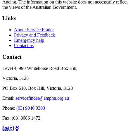
Ageing. The information on this website does not necessarily reflect
the views of the Australian Government.
Links
About Service Finder
Privacy and Feedback
Emergency help
Contact us
Contact
Level 4, 990 Whitehorse Road Box Hill,
Victoria, 3128
PO Box 610, Box Hill, Victoria, 3128
Email:
servicefinder@emphn.org.au
Phone:
(03) 9046 0300
Fax: (03) 8686 1472