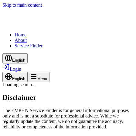
Skip to main content
Home
About
Service Finder
English
Login
English
Menu
Loading search...
Disclaimer
The EMPHN Service Finder is for general informational purposes
only and is not a substitute for professional advice. While we
regularly update the content, we do not guarantee the accuracy,
reliability or completeness of the information provided.