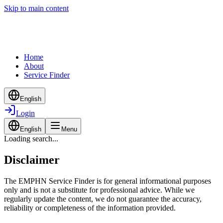
Skip to main content
Home
About
Service Finder
English
Login
English
Menu
Loading search...
Disclaimer
The EMPHN Service Finder is for general informational purposes
only and is not a substitute for professional advice. While we
regularly update the content, we do not guarantee the accuracy,
reliability or completeness of the information provided.