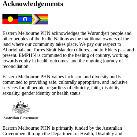
Acknowledgements
Eastern Melbourne PHN acknowledges the Wurundjeri people and
other peoples of the Kulin Nations as the traditional owners of the
land where our community takes place. We pay our respect to
Aboriginal and Torres Strait Islander cultures, and to Elders past and
present. EMPHN is committed to the healing of country, working
towards equity in health outcomes, and the ongoing journey of
reconciliation.
Eastern Melbourne PHN values inclusion and diversity and is
committed to providing safe, culturally appropriate, and inclusive
services for all people, regardless of ethnicity, faith, disability,
sexuality, gender identity or health status.
Eastern Melbourne PHN is primarily funded by the Australian
Government through the Department of Health, Disability and