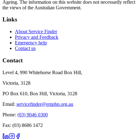
Ageing. The information on this website does not necessarily reflect
the views of the Australian Government.
Links
About Service Finder
Privacy and Feedback
Emergency help
Contact us
Contact
Level 4, 990 Whitehorse Road Box Hill,
Victoria, 3128
PO Box 610, Box Hill, Victoria, 3128
Email:
servicefinder@emphn.org.au
Phone:
(03) 9046 0300
Fax: (03) 8686 1472