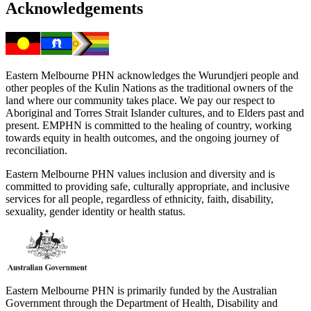
Acknowledgements
Eastern Melbourne PHN acknowledges the Wurundjeri people and
other peoples of the Kulin Nations as the traditional owners of the
land where our community takes place. We pay our respect to
Aboriginal and Torres Strait Islander cultures, and to Elders past and
present. EMPHN is committed to the healing of country, working
towards equity in health outcomes, and the ongoing journey of
reconciliation.
Eastern Melbourne PHN values inclusion and diversity and is
committed to providing safe, culturally appropriate, and inclusive
services for all people, regardless of ethnicity, faith, disability,
sexuality, gender identity or health status.
Eastern Melbourne PHN is primarily funded by the Australian
Government through the Department of Health, Disability and