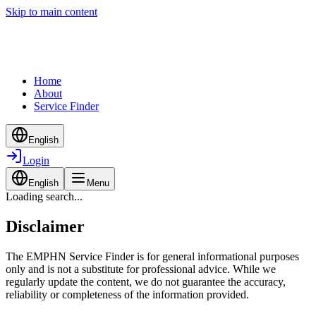
Skip to main content
Home
About
Service Finder
English
Login
English
Menu
Loading search...
Disclaimer
The EMPHN Service Finder is for general informational purposes
only and is not a substitute for professional advice. While we
regularly update the content, we do not guarantee the accuracy,
reliability or completeness of the information provided.