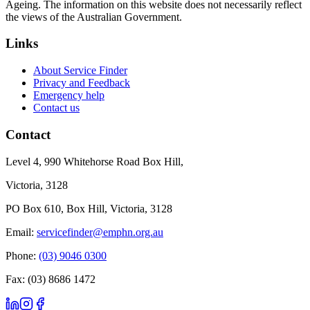
Ageing. The information on this website does not necessarily reflect
the views of the Australian Government.
Links
About Service Finder
Privacy and Feedback
Emergency help
Contact us
Contact
Level 4, 990 Whitehorse Road Box Hill,
Victoria, 3128
PO Box 610, Box Hill, Victoria, 3128
Email:
servicefinder@emphn.org.au
Phone:
(03) 9046 0300
Fax: (03) 8686 1472