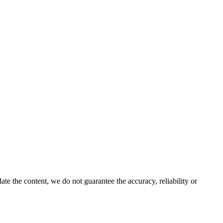
e the content, we do not guarantee the accuracy, reliability or