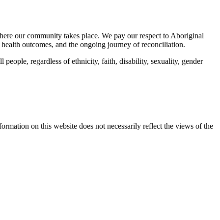
here our community takes place. We pay our respect to Aboriginal
 health outcomes, and the ongoing journey of reconciliation.
eople, regardless of ethnicity, faith, disability, sexuality, gender
mation on this website does not necessarily reflect the views of the