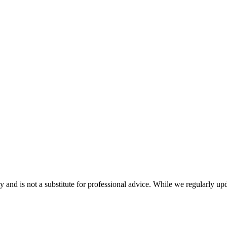
nd is not a substitute for professional advice. While we regularly updat