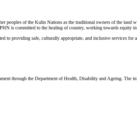
peoples of the Kulin Nations as the traditional owners of the land w
EMPHN is committed to the healing of country, working towards equity in
 providing safe, culturally appropriate, and inclusive services for all p
nt through the Department of Health, Disability and Ageing. The infor