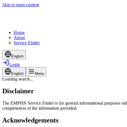
Skip to main content
Home
About
Service Finder
English
Login
English
Menu
Loading search...
Disclaimer
The EMPHN Service Finder is for general informational purposes only a
completeness of the information provided.
Acknowledgements