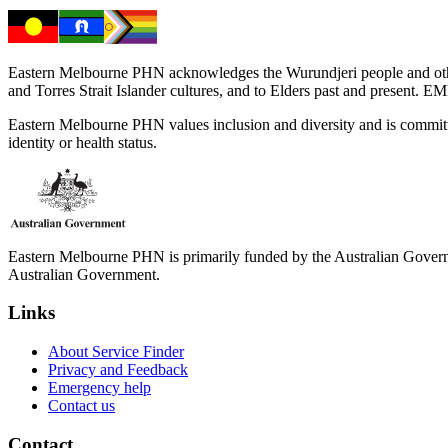
Eastern Melbourne PHN acknowledges the Wurundjeri people and other 
and Torres Strait Islander cultures, and to Elders past and present. 
Eastern Melbourne PHN values inclusion and diversity and is committed to
identity or health status.
Eastern Melbourne PHN is primarily funded by the Australian Governme
Australian Government.
Links
About Service Finder
Privacy and Feedback
Emergency help
Contact us
Contact