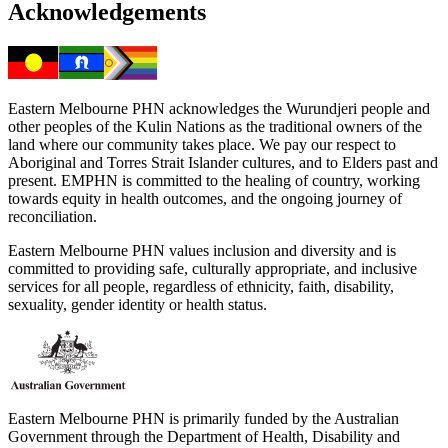
Acknowledgements
Eastern Melbourne PHN acknowledges the Wurundjeri people and
other peoples of the Kulin Nations as the traditional owners of the
land where our community takes place. We pay our respect to
Aboriginal and Torres Strait Islander cultures, and to Elders past and
present. EMPHN is committed to the healing of country, working
towards equity in health outcomes, and the ongoing journey of
reconciliation.
Eastern Melbourne PHN values inclusion and diversity and is
committed to providing safe, culturally appropriate, and inclusive
services for all people, regardless of ethnicity, faith, disability,
sexuality, gender identity or health status.
Eastern Melbourne PHN is primarily funded by the Australian
Government through the Department of Health, Disability and