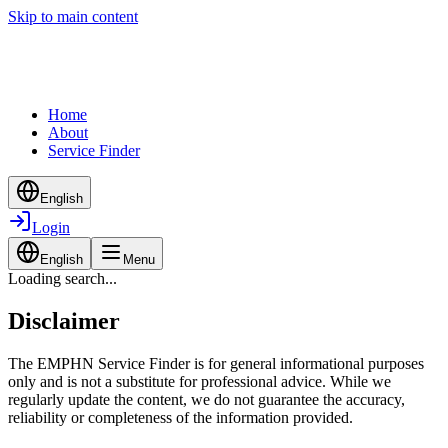
Skip to main content
Home
About
Service Finder
English
Login
English
Menu
Loading search...
Disclaimer
The EMPHN Service Finder is for general informational purposes
only and is not a substitute for professional advice. While we
regularly update the content, we do not guarantee the accuracy,
reliability or completeness of the information provided.