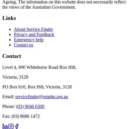
Ageing. The information on this website does not necessarily reflect
the views of the Australian Government.
Links
About Service Finder
Privacy and Feedback
Emergency help
Contact us
Contact
Level 4, 990 Whitehorse Road Box Hill,
Victoria, 3128
PO Box 610, Box Hill, Victoria, 3128
Email:
servicefinder@emphn.org.au
Phone:
(03) 9046 0300
Fax: (03) 8686 1472