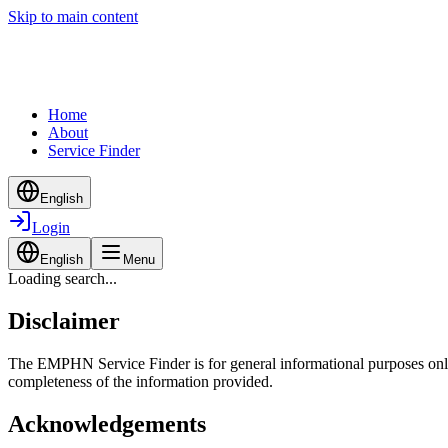
Skip to main content
Home
About
Service Finder
English
Login
English
Menu
Loading search...
Disclaimer
The EMPHN Service Finder is for general informational purposes only a
completeness of the information provided.
Acknowledgements