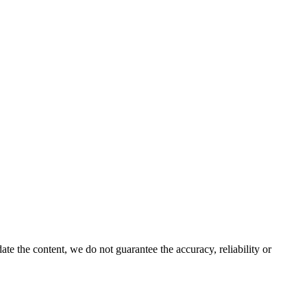
e the content, we do not guarantee the accuracy, reliability or