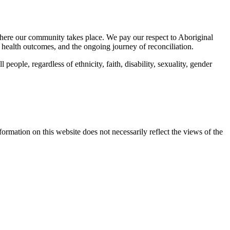
here our community takes place. We pay our respect to Aboriginal
 health outcomes, and the ongoing journey of reconciliation.
eople, regardless of ethnicity, faith, disability, sexuality, gender
mation on this website does not necessarily reflect the views of the