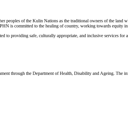
peoples of the Kulin Nations as the traditional owners of the land w
EMPHN is committed to the healing of country, working towards equity in
 providing safe, culturally appropriate, and inclusive services for all p
nt through the Department of Health, Disability and Ageing. The infor