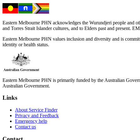
Eastern Melbourne PHN acknowledges the Wurundjeri people and other 
and Torres Strait Islander cultures, and to Elders past and present. 
Eastern Melbourne PHN values inclusion and diversity and is committed to
identity or health status.
Eastern Melbourne PHN is primarily funded by the Australian Governme
Australian Government.
Links
About Service Finder
Privacy and Feedback
Emergency help
Contact us
Contact