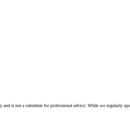
nd is not a substitute for professional advice. While we regularly updat